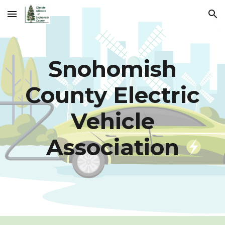
Skip to main content
Skip to navigation
Snohomish
County Electric
Vehicle
Association