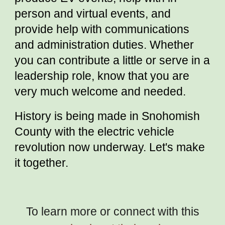
person and virtual events, and
provide help with communications
and administration duties. Whether
you can contribute a little or serve in a
leadership role, know that you are
very much welcome and needed.
History is being made in Snohomish
County with the electric vehicle
revolution now underway. Let's make
it together.
To learn more or connect with this