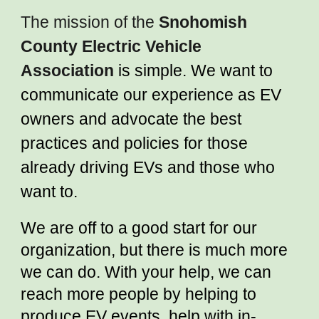
The mission of the
Snohomish
County Electric Vehicle
Association
is simple. We want to
communicate our experience as EV
owners and advocate the best
practices and policies for those
already driving EVs and those who
want to.
We are off to a good start for our
organization, but there is much more
we can do. With your help, we can
reach more people by helping to
produce EV events, help with in-